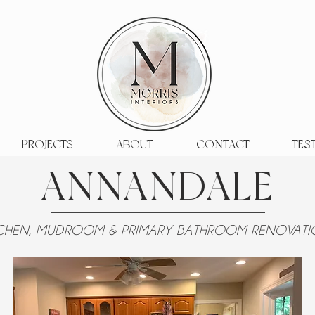
PROJECTS
ABOUT
CONTACT
TES
ANNANDALE
TCHEN, MUDROOM & PRIMARY BATHROOM RENOVAT