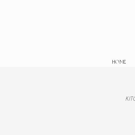
HOME
KI