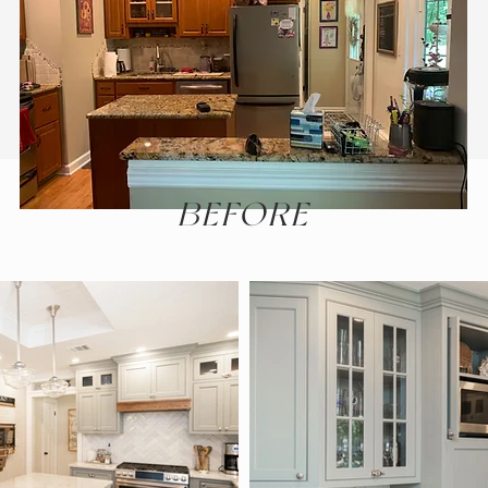
BEFORE