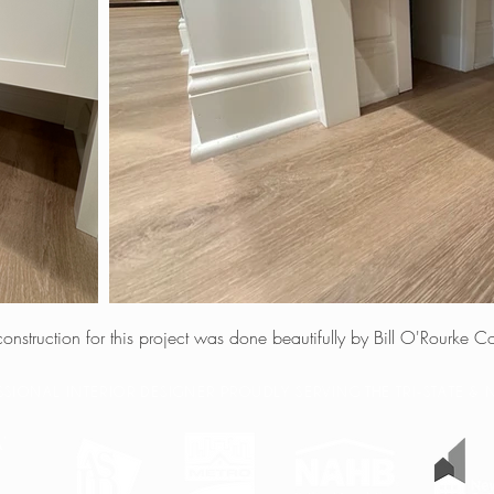
 construction for this project was done beautifully by Bill O'Rourke Co
ESSIONAL INTERIOR DESIGNER PROUDLY SERVING THE TRI-STATE 
W