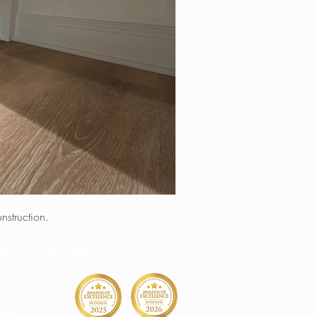
nstruction.
& NEW ENGLAND AREAS SINCE