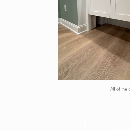
All of the
MORRIS INTERIORS, LLC - PROF
2018
FOLLO
US
ON SOCIAL