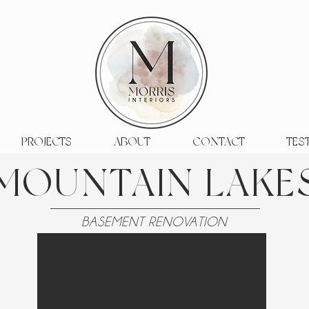
PROJECTS
ABOUT
CONTACT
TES
MOUNTAIN LAKE
BASEMENT RENOVATION