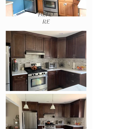
BEFO
RE