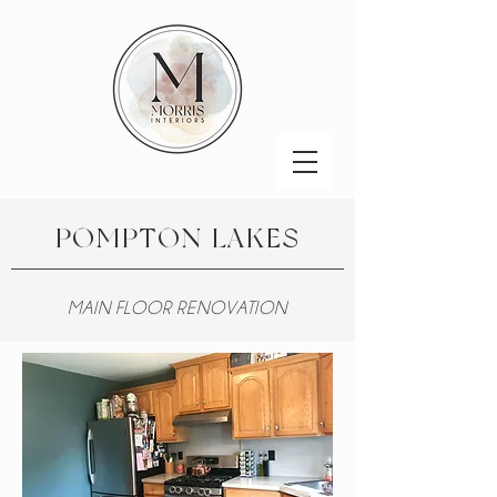
POMPTON LAKES
MAIN FLOOR RENOVATION