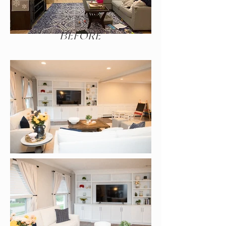
BEFORE