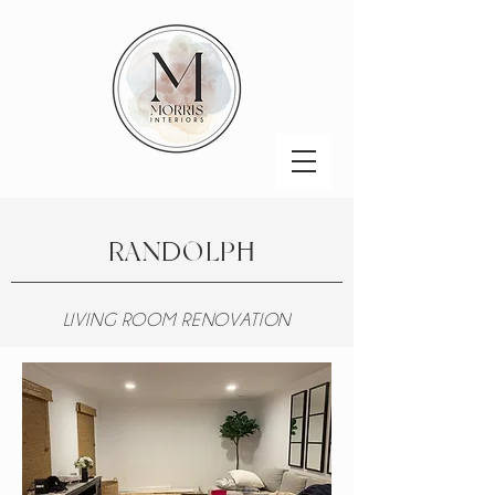
RANDOLPH
LIVING ROOM RENOVATION