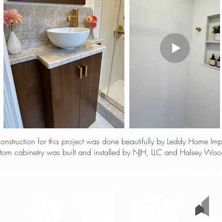
 construction for this project was done beautifully by Leddy Home Im
tom cabinetry was built and installed by NJH, LLC and Halsey Wo
ESSIONAL INTERIOR DESIGNER PROUDLY SERVING THE TRI-STATE 
W