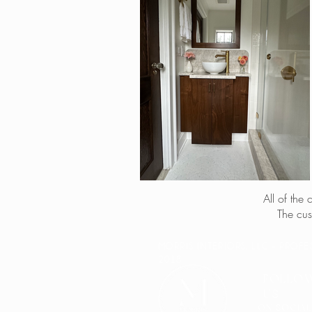
All of the
The cus
MORRIS INTERIORS, LLC - PROF
2018
FOLLO
US
ON SOCIAL