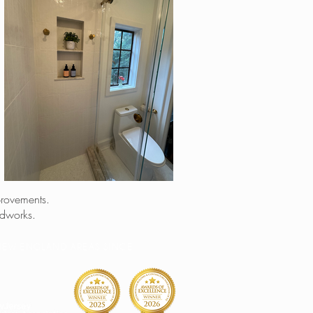
provements.
odworks.
& NEW ENGLAND AREAS SINCE