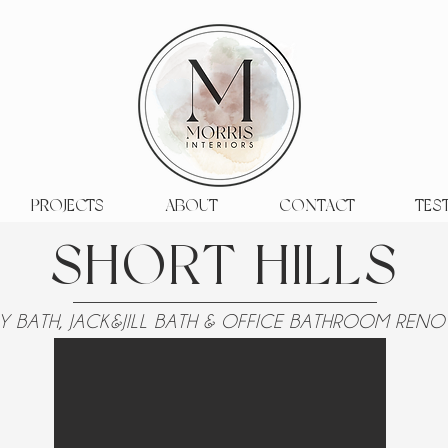
PROJECTS
ABOUT
CONTACT
TES
SHORT HILLS
Y BATH, JACK&JILL BATH & OFFICE BATHROOM REN