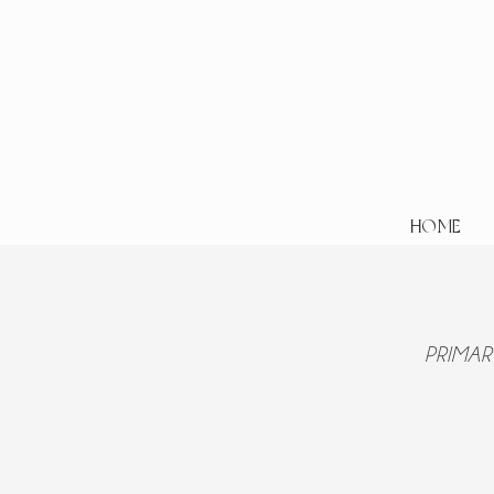
HOME
PRIMAR