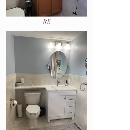
BEFO
RE