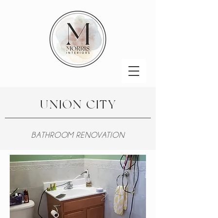
UNION CITY
BATHROOM RENOVATION