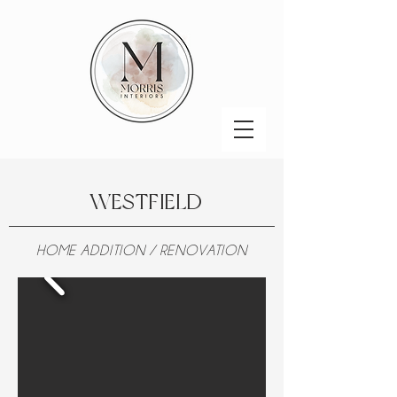
WESTFIELD
HOME ADDITION / RENOVATION